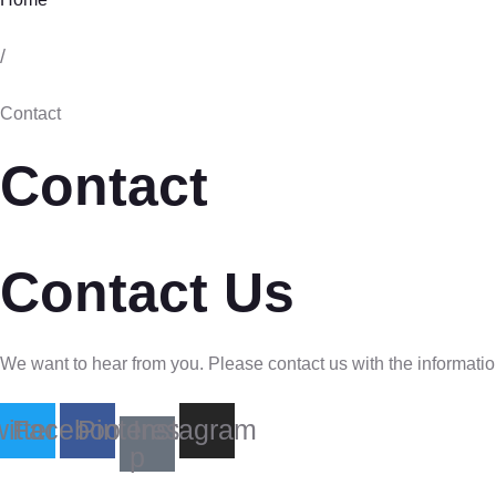
/
Contact
Contact
Contact Us
We want to hear from you. Please contact us with the informatio
itter
Facebook
Pinterest-
Instagram
p