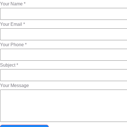
Your Name *
Your Email *
Your Phone *
Subject *
Your Message