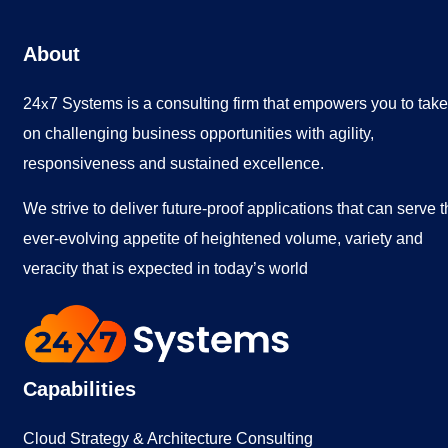
About
24
7 Systems is a consulting firm that empowers you to take
x
on challenging business opportunities with agility,
responsiveness and sustained excellence.
We strive to deliver future-proof applications that can serve 
ever-evolving appetite of heightened volume, variety and
veracity that is expected in today’s world
Capabilities
Cloud Strategy & Architecture Consulting