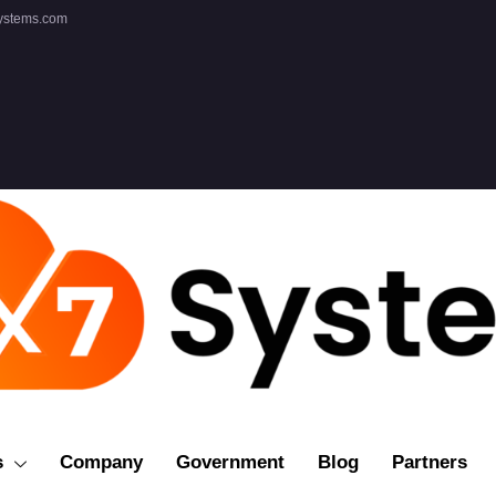
ystems.com
s
Company
Government
Blog
Partners