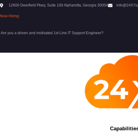
12600 Deerfield Pkwy, Suite 100 Alpharetta, Georgia 30004
info@24X7s
Now Hiring:
Are you a driven and motivated 1st Line IT Support Engineer?
Capabilitie