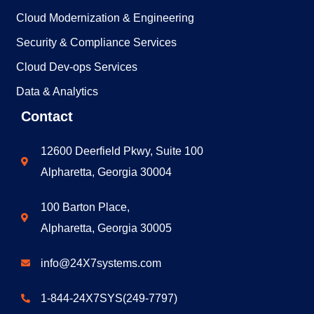
Cloud Modernization & Engineering
Security & Compliance Services
Cloud Dev-ops Services​
Data & Analytics
Contact
12600 Deerfield Pkwy, Suite 100
Alpharetta, Georgia 30004
100 Barton Place,
Alpharetta, Georgia 30005
info@24X7systems.com
1-844-24X7SYS(249-7797)