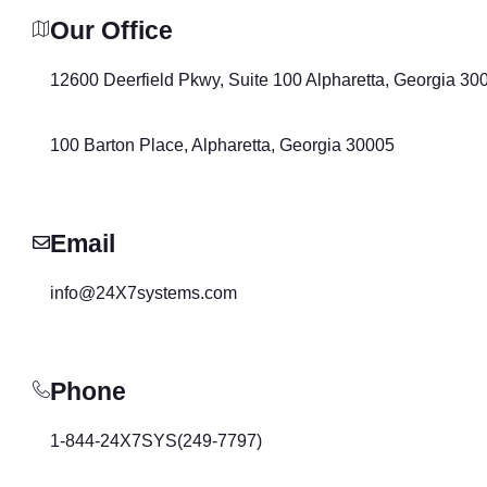
Our Office
12600 Deerfield Pkwy, Suite 100 Alpharetta, Georgia 30
100 Barton Place, Alpharetta, Georgia 30005
Email
info@24X7systems.com
Phone
1-844-24X7SYS(249-7797)